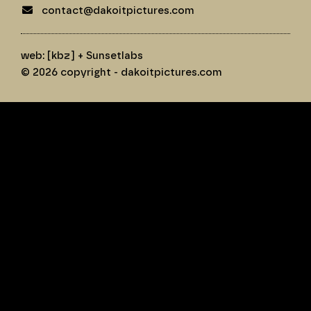
contact@dakoitpictures.com
web:
[kbz]
+
Sunsetlabs
© 2026 copyright - dakoitpictures.com