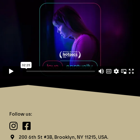
Love Apptually
Follow us:
200 6th St #3B, Brooklyn, NY 11215, USA.